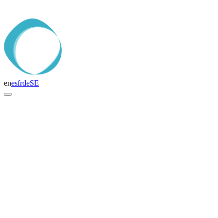
en
es
fr
de
SE