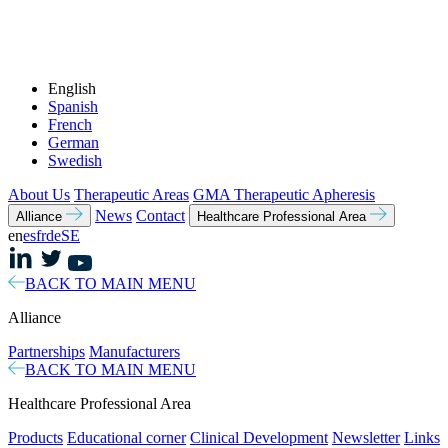
English
Spanish
French
German
Swedish
About Us
Therapeutic Areas
GMA Therapeutic Apheresis
News
Contact
Alliance
Healthcare Professional Area
en
es
fr
de
SE
BACK TO MAIN MENU
Alliance
Partnerships
Manufacturers
BACK TO MAIN MENU
Healthcare Professional Area
Products
Educational corner
Clinical Development
Newsletter
Links