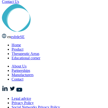
Contact Us
en
es
fr
de
SE
Home
Product
Therapeutic Areas
Educational corner
About Us
Partnerships
Manufacturers
Contact
Legal advice
Privacy Policy
Social Networks Privacy Policy