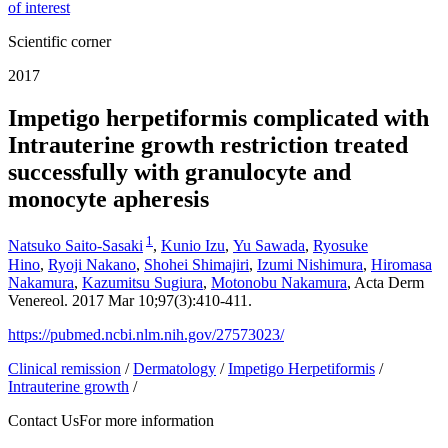
of interest
Scientific corner
2017
Impetigo herpetiformis complicated with
Intrauterine growth restriction treated
successfully with granulocyte and
monocyte apheresis
1
Natsuko Saito-Sasaki
,
Kunio Izu
,
Yu Sawada
,
Ryosuke
Hino
,
Ryoji Nakano
,
Shohei Shimajiri
,
Izumi Nishimura
,
Hiromasa
Nakamura
,
Kazumitsu Sugiura
,
Motonobu Nakamura
, Acta Derm
Venereol. 2017 Mar 10;97(3):410-411.
https://pubmed.ncbi.nlm.nih.gov/27573023/
Clinical remission
/
Dermatology
/
Impetigo Herpetiformis
/
Intrauterine growth
/
Contact Us
For more information